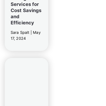
Services for
Cost Savings
and
Efficiency
Sara Spalt |
May
17, 2024