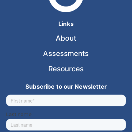
Links
About
Assessments
Resources
Subscribe to our Newsletter