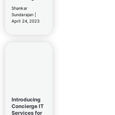
Shankar
Sundarajan |
April 24, 2023
Introducing
Concierge IT
Services for