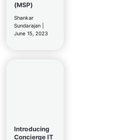
(MSP)
Shankar
Sundarajan |
June 15, 2023
Introducing
Concierge IT