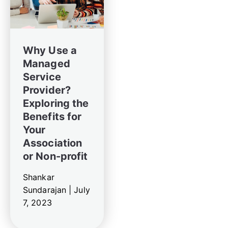
Why Use a
Managed
Service
Provider?
Exploring the
Benefits for
Your
Association
or Non-profit
Shankar
Sundarajan |
July
7, 2023