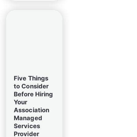
Five Things
to Consider
Before Hiring
Your
Association
Managed
Services
Provider