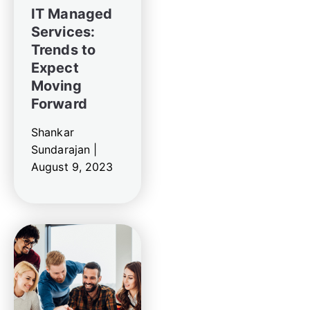
IT Managed
Services:
Trends to
Expect
Moving
Forward
Shankar
Sundarajan |
August 9, 2023