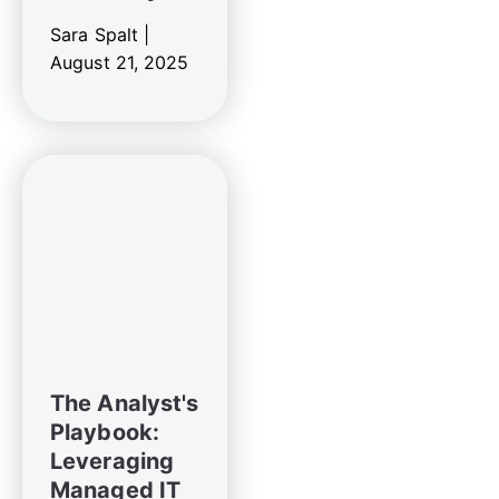
Sara Spalt |
August 21, 2025
The Analyst's
Playbook:
Leveraging
Managed IT