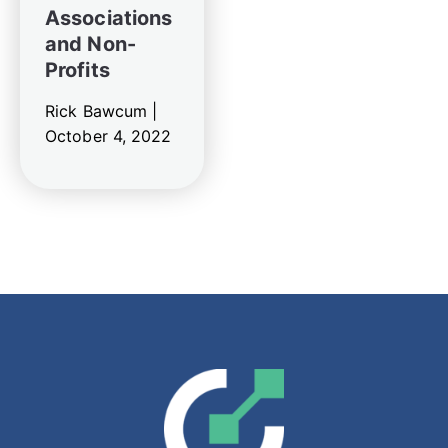
Associations
and Non-
Profits
Rick Bawcum |
October 4, 2022