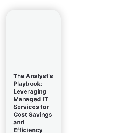
The Analyst's
Playbook:
Leveraging
Managed IT
Services for
Cost Savings
and
Efficiency