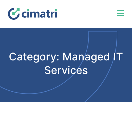
Category:
Managed IT
Services