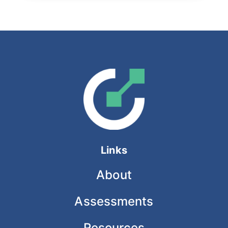
Links
About
Assessments
Resources