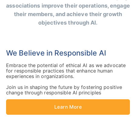
associations improve their operations, engage
their members, and achieve their growth
objectives through AI.
We Believe in Responsible AI
Embrace the potential of ethical AI as we advocate
for responsible practices that enhance human
experiences in organizations.
Join us in shaping the future by fostering positive
change through responsible AI principles
Learn More