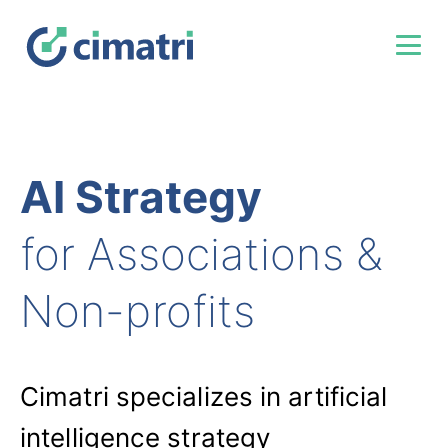
AI Strategy
for Associations &
Non-profits
Cimatri specializes in artificial
intelligence strategy