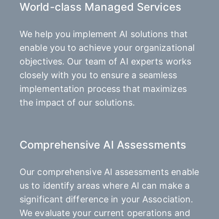
World-class Managed Services
We help you implement AI solutions that
enable you to achieve your organizational
objectives. Our team of AI experts works
closely with you to ensure a seamless
implementation process that maximizes
the impact of our solutions.
Comprehensive AI Assessments
Our comprehensive AI assessments enable
us to identify areas where AI can make a
significant difference in your Association.
We evaluate your current operations and