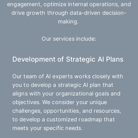
engagement, optimize internal operations, and
drive growth through data-driven decision-
making.
Our services include:
Development of Strategic AI Plans
Our team of AI experts works closely with
you to develop a strategic AI plan that
aligns with your organizational goals and
objectives. We consider your unique
challenges, opportunities, and resources,
to develop a customized roadmap that
meets your specific needs.