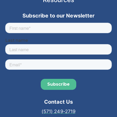
Subscribe to our Newsletter
Contact Us
(571) 249-2719