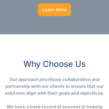
Learn More
Why Choose Us
Our approach prioritizes collaboration and
partnership with our clients to ensure that our
solutions align with their goals and objectives.
We have a track record of success in helping