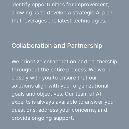
identify opportunities for improvement,
allowing us to develop a strategic AI plan
that leverages the latest technologies.
Collaboration and Partnership
We prioritize collaboration and partnership
throughout the entire process. We work
closely with you to ensure that our
solutions align with your organizational
goals and objectives. Our team of AI
experts is always available to answer your
questions, address your concerns, and
provide ongoing support.