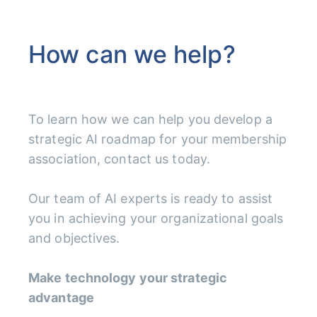
How can we help?
To learn how we can help you develop a
strategic AI roadmap for your membership
association, contact us today.
Our team of AI experts is ready to assist
you in achieving your organizational goals
and objectives.
Make technology your strategic
advantage