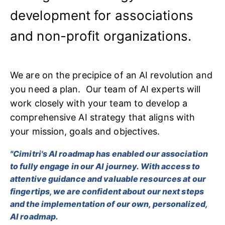
development for associations
and non-profit organizations.
We are on the precipice of an AI revolution and
you need a plan. Our team of AI experts will
work closely with your team to develop a
comprehensive AI strategy that aligns with
your mission, goals and objectives.
"Cimitri's AI roadmap has enabled our association
to fully engage in our AI journey. With access to
attentive guidance and valuable resources at our
fingertips, we are confident about our next steps
and the implementation of our own, personalized,
AI roadmap.