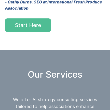
- Cathy Burns, CEO at International Fresh Produce
Association
Start Here
Our Services
We offer AI strategy consulting services
tailored to help associations enhance