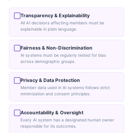
Transparency & Explainability
All AI decisions affecting members must be
explainable in plain language.
Fairness & Non-Discrimination
AI systems must be regularly tested for bias
across demographic groups.
Privacy & Data Protection
Member data used in AI systems follows strict
minimization and consent principles.
Accountability & Oversight
Every AI system has a designated human owner
responsible for its outcomes.