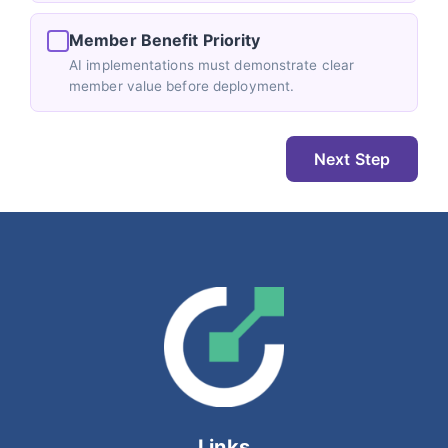
Member Benefit Priority
AI implementations must demonstrate clear
member value before deployment.
Next Step
Links