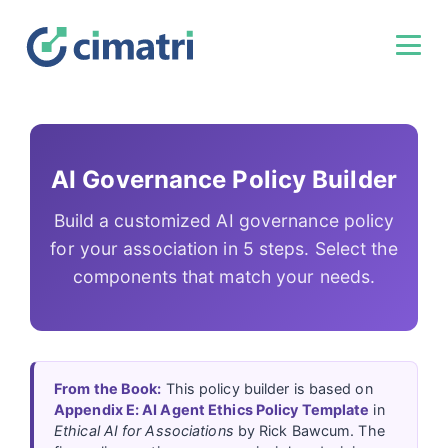
AI Governance Policy Builder
Build a customized AI governance policy
for your association in 5 steps. Select the
components that match your needs.
From the Book:
This policy builder is based on
Appendix E: AI Agent Ethics Policy Template
in
Ethical AI for Associations
by Rick Bawcum. The