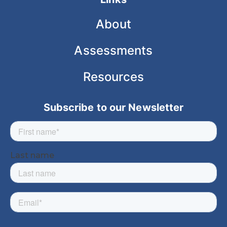
About
Assessments
Resources
Subscribe to our Newsletter