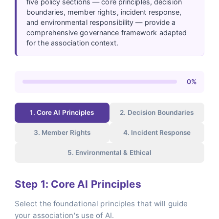
five policy sections — core principles, decision
boundaries, member rights, incident response,
and environmental responsibility — provide a
comprehensive governance framework adapted
for the association context.
0%
1. Core AI Principles
2. Decision Boundaries
3. Member Rights
4. Incident Response
5. Environmental & Ethical
Step 1: Core AI Principles
Select the foundational principles that will guide
your association's use of AI.