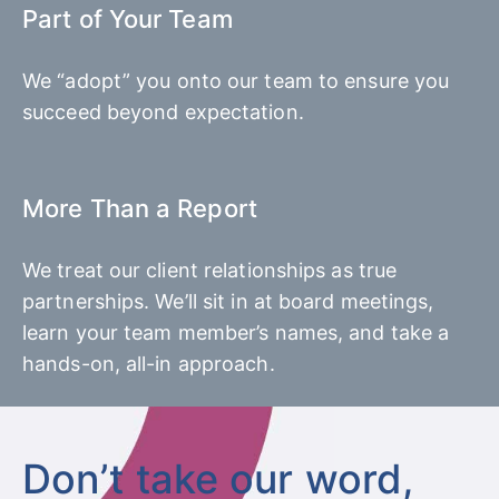
Part of Your Team
We “adopt” you onto our team to ensure you
succeed beyond expectation.
More Than a Report
We treat our client relationships as true
partnerships. We’ll sit in at board meetings,
learn your team member’s names, and take a
hands-on, all-in approach.
Don’t take our word,