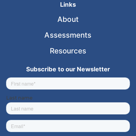
Links
About
Assessments
Resources
Subscribe to our Newsletter