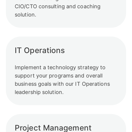
CIO/CTO consulting and coaching
solution.
IT Operations
Implement a technology strategy to
support your programs and overall
business goals with our IT Operations
leadership solution.
Project Management