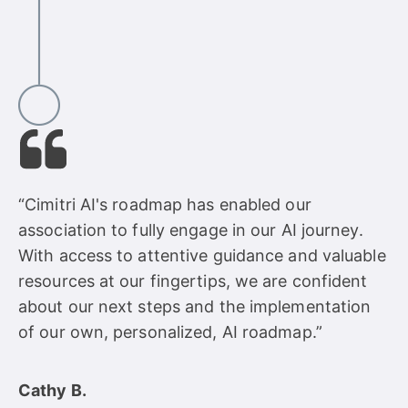
“Cimitri AI's roadmap has enabled our
association to fully engage in our AI journey.
With access to attentive guidance and valuable
resources at our fingertips, we are confident
about our next steps and the implementation
of our own, personalized, AI roadmap.”
Cathy B.