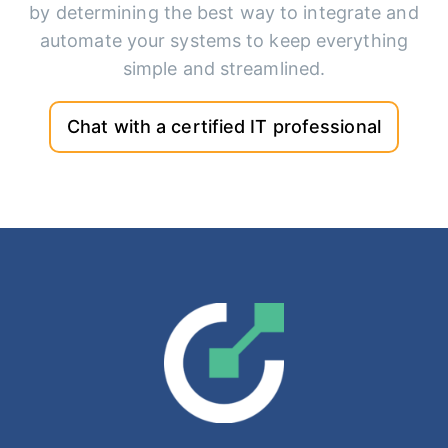
by determining the best way to integrate and
automate your systems to keep everything
simple and streamlined.
Chat with a certified IT professional