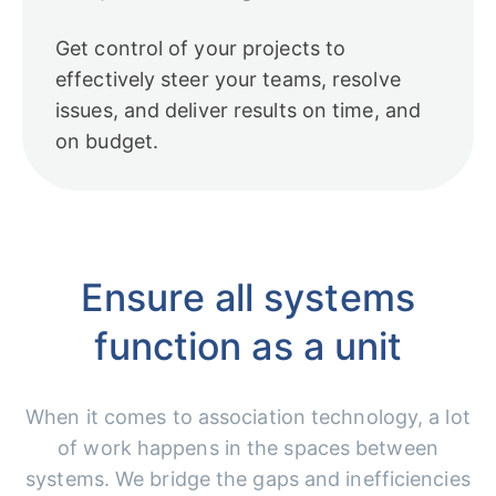
Get control of your projects to
effectively steer your teams, resolve
issues, and deliver results on time, and
on budget.
Ensure all systems
function as a unit
When it comes to association technology, a lot
of work happens in the spaces between
systems. We bridge the gaps and inefficiencies