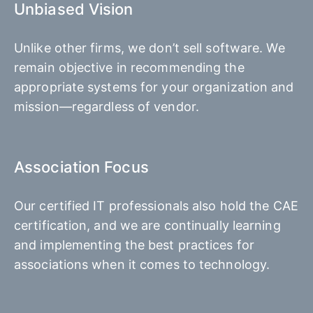
Unbiased Vision
Unlike other firms, we don’t sell software. We
remain objective in recommending the
appropriate systems for your organization and
mission—regardless of vendor.
Association Focus
Our certified IT professionals also hold the CAE
certification, and we are continually learning
and implementing the best practices for
associations when it comes to technology.