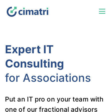
Expert IT
Consulting
for Associations
Put an IT pro on your team with
one of our fractional advisors