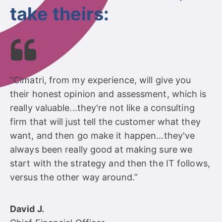
take theirs:
“Cimatri, from my experience, will give you
their honest opinion and assessment, which is
really valuable...they're not like a consulting
firm that will just tell the customer what they
want, and then go make it happen...they've
always been really good at making sure we
start with the strategy and then the IT follows,
versus the other way around.”
David J.