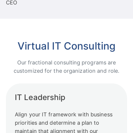
CEO
Virtual IT Consulting
Our fractional consulting programs are
customized for the organization and role.
IT Leadership
Align your IT framework with business
priorities and determine a plan to
maintain that alignment with our