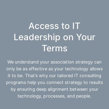
Access to IT
Leadership on Your
Terms
We understand your association strategy can
only be as effective as your technology allows
it to be. That’s why our tailored IT consulting
programs help you connect strategy to results
by ensuring deep alignment between your
technology, processes, and people.