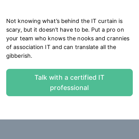
Not knowing what’s behind the IT curtain is
scary, but it doesn’t have to be. Put a pro on
your team who knows the nooks and crannies
of association IT and can translate all the
gibberish.
Talk with a certified IT
professional