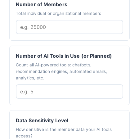
Number of Members
Total individual or organizational members
Number of AI Tools in Use (or Planned)
Count all AI-powered tools: chatbots,
recommendation engines, automated emails,
analytics, etc.
Data Sensitivity Level
How sensitive is the member data your AI tools
access?