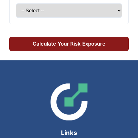
Calculate Your Risk Exposure
Links