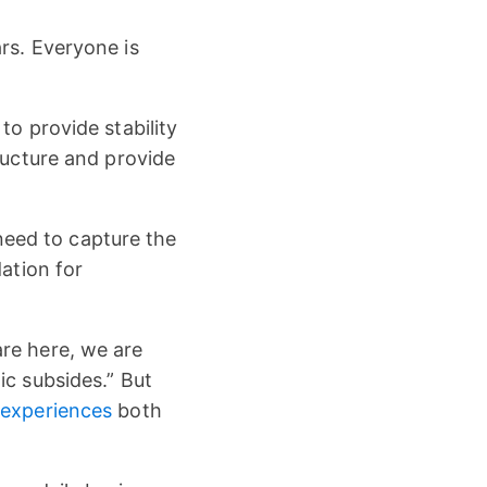
rs. Everyone is
to provide stability
ructure and provide
 need to capture the
dation for
re here, we are
ic subsides.” But
 experiences
both