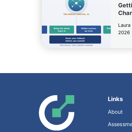
Getti
Cha
Laura
2026
Links
About
Assessme