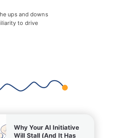
 the ups and downs
iarity to drive
Why Your AI Initiative
Will Stall (And It Has