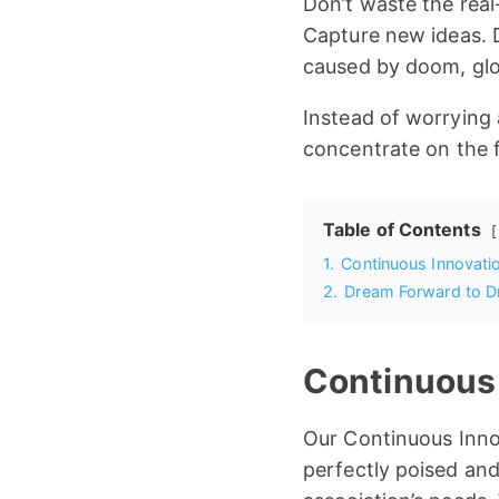
Don’t waste the real-
Capture new ideas. D
caused by doom, glo
Instead of worrying
concentrate on the fu
Table of Contents
1.
Continuous Innovat
2.
Dream Forward to Dr
Continuous
Our Continuous Inno
perfectly poised and