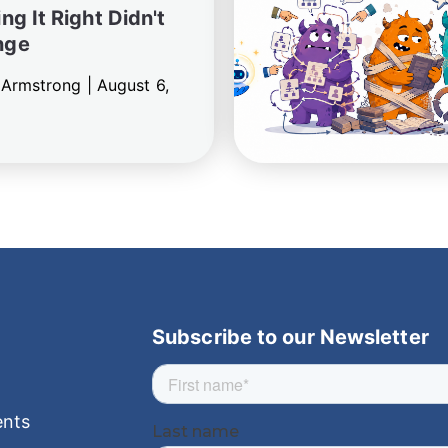
ng It Right Didn't
nge
 Armstrong |
August 6,
Subscribe to our Newsletter
nts