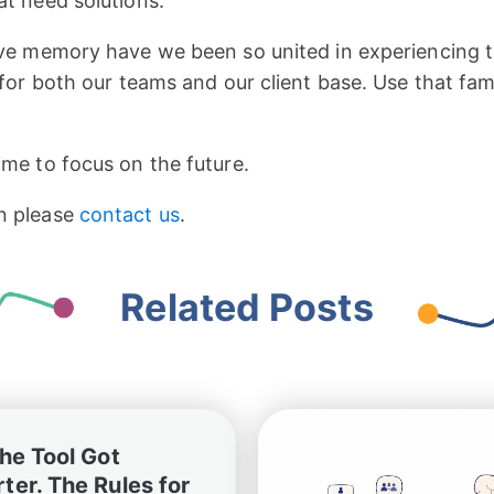
at need solutions.
tive memory have we been so united in experiencing
 for both our teams and our client base. Use that famil
ime to focus on the future.
n please
contact us
.
Related Posts
The Tool Got
ter. The Rules for