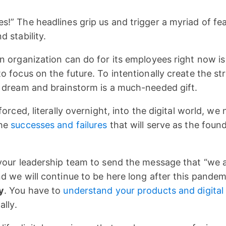
!” The headlines grip us and trigger a myriad of fea
 stability.
n organization can do for its employees right now is 
o focus on the future. To intentionally create the st
o dream and brainstorm is a much-needed gift.
forced, literally overnight, into the digital world, we
the
successes and failures
that will serve as the foun
your leadership team to send the message that “we a
d we will continue to be here long after this pandem
y
. You have to
understand your products and digital
ally.