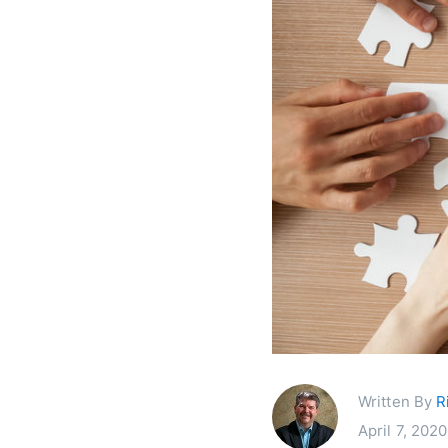
Written By
R
April 7, 2020