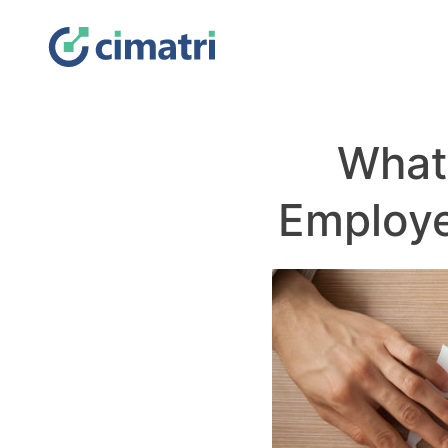
What
Employ