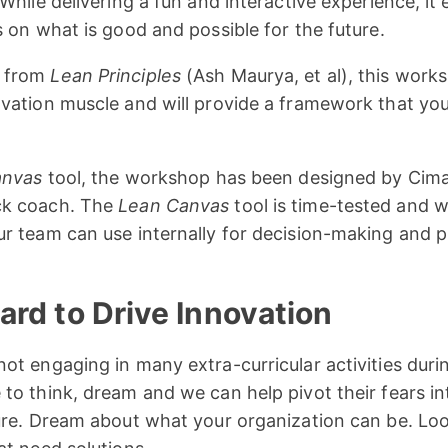
While delivering a fun and interactive experience, it
s on what is good and possible for the future.
s from
Lean Principles
(Ash Maurya, et al), this work
ovation muscle and will provide a framework that yo
anvas
tool, the workshop has been designed by Cimatr
ck coach. The
Lean Canvas
tool is time-tested and w
r team can use internally for decision-making and pr
rd to Drive Innovation
ot engaging in many extra-curricular activities duri
to think, dream and we can help pivot their fears in
ture. Dream about what your organization can be. Lo