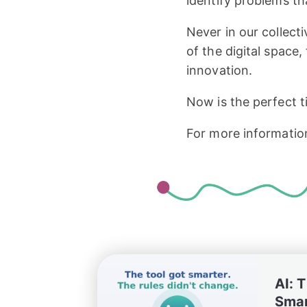
identify problems th
Never in our collec
of the digital space,
innovation.
Now is the perfect t
For more informatio
AI: 
Smar