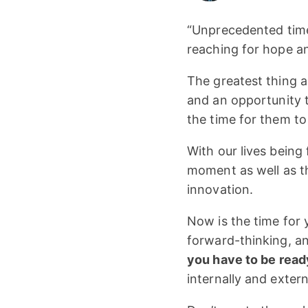
“Unprecedented times
reaching for hope and
The greatest thing a
and an opportunity t
the time for them t
With our lives being 
moment as well as 
innovation.
Now is the time for 
forward-thinking, an
you have to be read
internally and extern