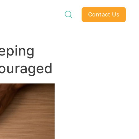
Contact Us
eping
ouraged