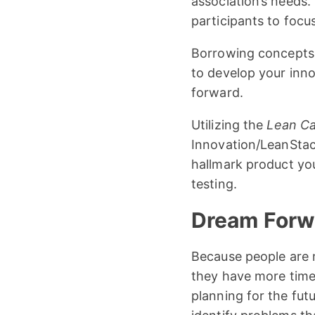
association’s needs. 
participants to focu
Borrowing concept
to develop your inn
forward.
Utilizing the
Lean C
Innovation/LeanSta
hallmark product you
testing.
Dream Forwa
Because people are n
they have more time 
planning for the fu