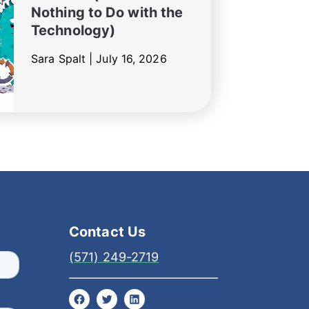
Nothing to Do with the
Technology)
Sara Spalt |
July 16, 2026
Contact Us
(571) 249-2719