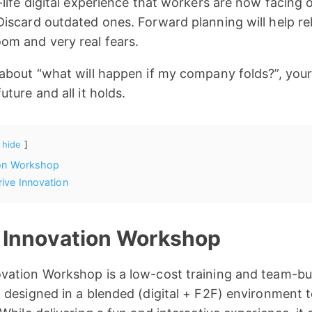
life digital experience that workers are now facing o
iscard outdated ones. Forward planning will help rel
om and very real fears.
 about “what will happen if my company folds?”, you
ture and all it holds.
hide
ion Workshop
ive Innovation
 Innovation Workshop
vation Workshop is a low-cost training and team-bu
 designed in a blended (digital + F2F) environment 