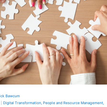
ick Bawcum
 |
Digital Transformation,
People and Resource Management,