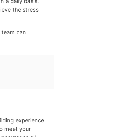
n a daily basis.
ieve the stress
r team can
ilding experience
to meet your