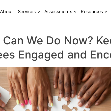
About
Services
Assessments
Resources
 Can We Do Now? Ke
ees Engaged and Enc