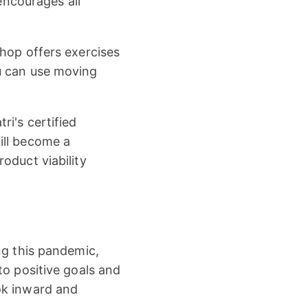
 encourages all
shop offers exercises
u can use moving
i's certified
ill become a
oduct viability
ng this pandemic,
to positive goals and
ok inward and