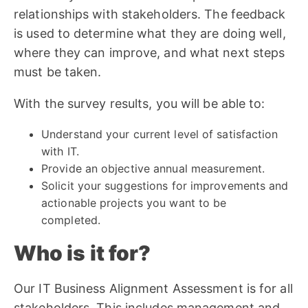
relationships with stakeholders. The feedback
is used to determine what they are doing well,
where they can improve, and what next steps
must be taken.
With the survey results, you will be able to:
Understand your current level of satisfaction
with IT.
Provide an objective annual measurement.
Solicit your suggestions for improvements and
actionable projects you want to be
completed.
Who is it for?
Our IT Business Alignment Assessment is for all
stakeholders. This includes management and