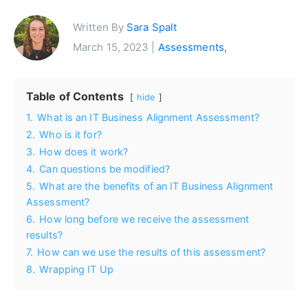
Written By
Sara Spalt
March 15, 2023 |
Assessments,
Table of Contents
hide
1.
What is an IT Business Alignment Assessment?
2.
Who is it for?
3.
How does it work?
4.
Can questions be modified?
5.
What are the benefits of an IT Business Alignment
Assessment?
6.
How long before we receive the assessment
results?
7.
How can we use the results of this assessment?
8.
Wrapping IT Up