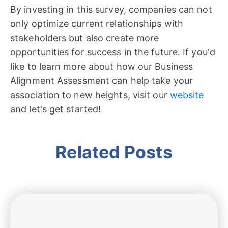
By investing in this survey, companies can not
only optimize current relationships with
stakeholders but also create more
opportunities for success in the future. If you'd
like to learn more about how our Business
Alignment Assessment can help take your
association to new heights, visit our
website
and let's get started!
Related Posts