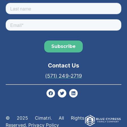
Contact Us
(571) 249-2719
© 2025 Cimatri. All Rights
Reserved.
Privacy Policy