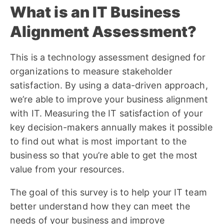
What is an IT Business
Alignment Assessment?
This is a technology assessment designed for
organizations to measure stakeholder
satisfaction. By using a data-driven approach,
we’re able to improve your business alignment
with IT. Measuring the IT satisfaction of your
key decision-makers annually makes it possible
to find out what is most important to the
business so that you’re able to get the most
value from your resources.
The goal of this survey is to help your IT team
better understand how they can meet the
needs of your business and improve