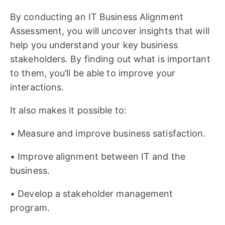
By conducting an IT Business Alignment
Assessment, you will uncover insights that will
help you understand your key business
stakeholders. By finding out what is important
to them, you’ll be able to improve your
interactions.
It also makes it possible to:
• Measure and improve business satisfaction.
• Improve alignment between IT and the
business.
• Develop a stakeholder management
program.