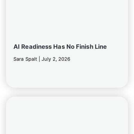
AI Readiness Has No Finish Line
Sara Spalt |
July 2, 2026