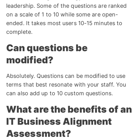
leadership. Some of the questions are ranked
on a scale of 1 to 10 while some are open-
ended. It takes most users 10-15 minutes to
complete.
Can questions be
modified?
Absolutely. Questions can be modified to use
terms that best resonate with your staff. You
can also add up to 10 custom questions.
What are the benefits of an
IT Business Alignment
Assessment?