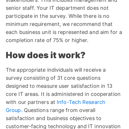
senior staff. Your IT department does not
participate in the survey. While there is no
minimum requirement, we recommend that
each business unit is represented and aim for a
completion rate of 75% or higher.
How does it work?
The appropriate individuals will receive a
survey consisting of 31 core questions
designed to measure user satisfaction in 13
core IT areas. It is administered in cooperation
with our partners at
Info-Tech Research
Group
. Questions range from overall
satisfaction and business objectives to
customer-facing technology and IT innovation