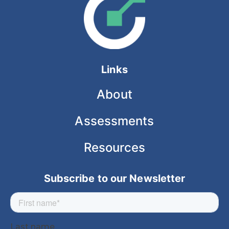
Links
About
Assessments
Resources
Subscribe to our Newsletter