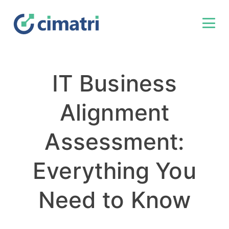
IT Business
Alignment
Assessment:
Everything You
Need to Know