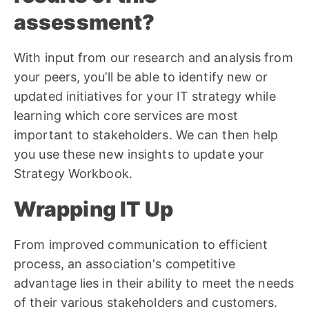
assessment?
With input from our research and analysis from
your peers, you’ll be able to identify new or
updated initiatives for your IT strategy while
learning which core services are most
important to stakeholders. We can then help
you use these new insights to update your
Strategy Workbook.
Wrapping IT Up
From improved communication to efficient
process, an association's competitive
advantage lies in their ability to meet the needs
of their various stakeholders and customers.