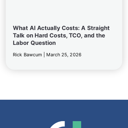
What AI Actually Costs: A Straight
Talk on Hard Costs, TCO, and the
Labor Question
Rick Bawcum |
March 25, 2026