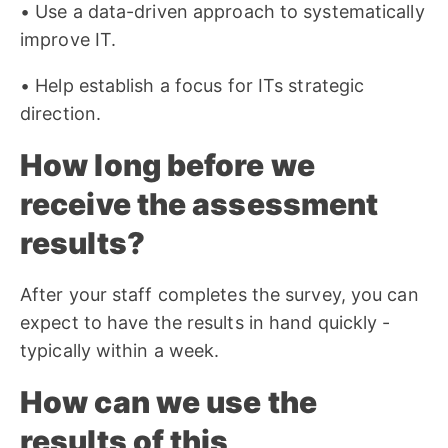
• Use a data-driven approach to systematically
improve IT.
• Help establish a focus for ITs strategic
direction.
How long before we
receive the assessment
results?
After your staff completes the survey, you can
expect to have the results in hand quickly -
typically within a week.
How can we use the
results of this